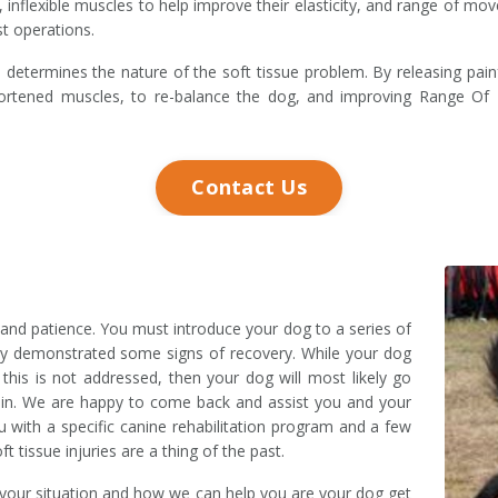
t, inflexible muscles to help improve their elasticity, and range of
st operations.
etermines the nature of the soft tissue problem. By releasing painf
 shortened muscles, to re-balance the dog, and improving Range 
Contact Us
e and patience. You must introduce your dog to a series of
eady demonstrated some signs of recovery. While your dog
 this is not addressed, then your dog will most likely go
again. We are happy to come back and assist you and your
u with a specific canine rehabilitation program and a few
t tissue injuries are a thing of the past.
 your situation and how we can help you are your dog get