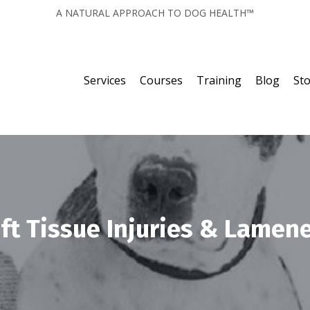
A NATURAL APPROACH TO DOG HEALTH™
Services
Courses
Training
Blog
St
ft Tissue Injuries & Lamen