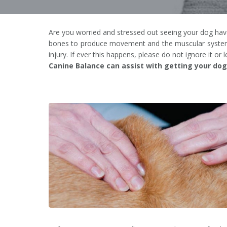
Are you worried and stressed out seeing your dog have 
bones to produce movement and the muscular system ca
injury. If ever this happens, please do not ignore it or 
Canine Balance can assist with getting your dog 