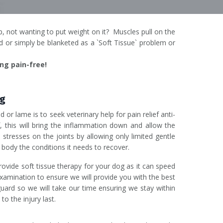
p, not wanting to put weight on it? Muscles pull on the
 or simply be blanketed as a `Soft Tissue` problem or
ng pain-free!
og
 or lame is to seek veterinary help for pain relief anti-
f, this will bring the inflammation down and allow the
e stresses on the joints by allowing only limited gentle
s body the conditions it needs to recover.
rovide soft tissue therapy for your dog as it can speed
examination to ensure we will provide you with the best
 guard so we will take our time ensuring we stay within
to the injury last.