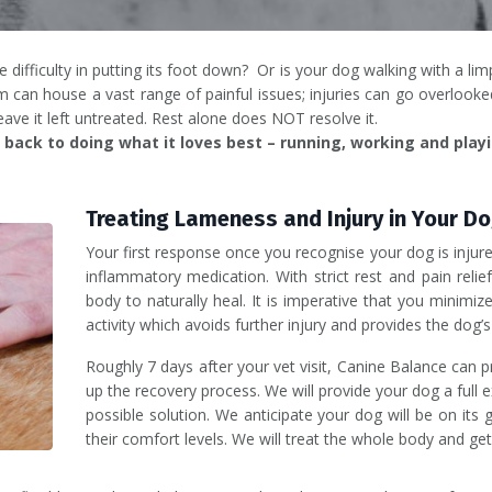
difficulty in putting its foot down? Or is your dog walking with a lim
n house a vast range of painful issues; injuries can go overlooked
leave it left untreated. Rest alone does NOT resolve it.
back to doing what it loves best – running, working and playi
Treating Lameness and Injury in Your D
Your first response once you recognise your dog is injured
inflammatory medication. With strict rest and pain relie
body to naturally heal. It is imperative that you minimiz
activity which avoids further injury and provides the dog’
Roughly 7 days after your vet visit, Canine Balance can p
up the recovery process. We will provide your dog a full 
possible solution. We anticipate your dog will be on its
their comfort levels. We will treat the whole body and get 