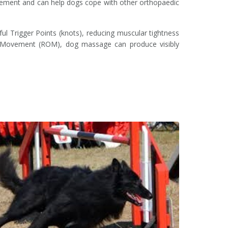
 movement and can help dogs cope with other orthopaedic
ul Trigger Points (knots), reducing muscular tightness
Of Movement (ROM), dog massage can produce visibly