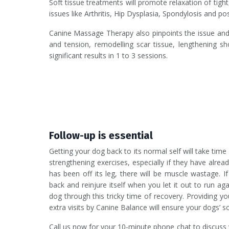
Soft tissue treatments will promote relaxation of tigh
issues like Arthritis, Hip Dysplasia, Spondylosis and po
Canine Massage Therapy also pinpoints the issue and d
and tension, remodelling scar tissue, lengthening
significant results in 1 to 3 sessions.
Follow-up is essential
Getting your dog back to its normal self will take tim
strengthening exercises, especially if they have alr
has been off its leg, there will be muscle wastage. If
back and reinjure itself when you let it out to run 
dog through this tricky time of recovery. Providing yo
extra visits by Canine Balance will ensure your dogs’ sof
Call us now for your 10-minute phone chat to discuss