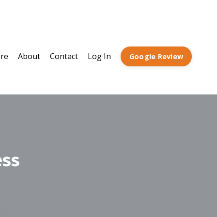
ore
About
Contact
Log In
Google Review
ess