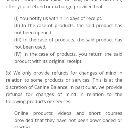
offer you a refund or exchange provided that:
(I) You notify us within 14 days of receipt.
(II) In the case of products, the said product has
not been opened.
(III) In the case of products, the said product has
not been used.
(IV) In the case of products, you return the said
product with its original receipt.
(b) We only provide refunds for changes of mind in
relation to some products or services. This is at the
discretion of Canine Balance. In particular, we provide
refunds for changes of mind in relation to the
following products or services:
Online products: videos and short courses
provided that they have not been downloaded or
started.