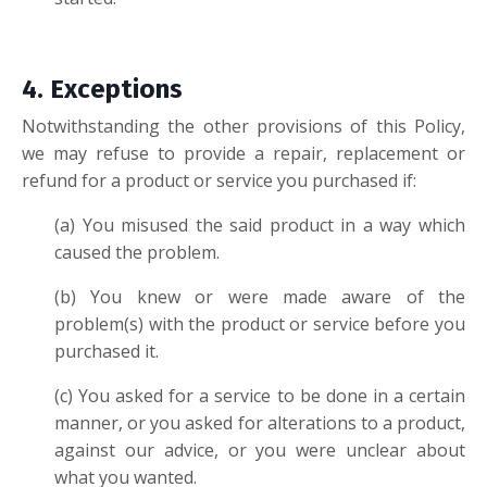
4. Excep
tions
Notwithstanding the other provisions of this Policy,
we may refuse to provide a repair, replacement or
refund for a product or service you purchased if:
(a) You misused the said product in a way which
caused the problem.
(b) You knew or were made aware of the
problem(s) with the product or service before you
purchased it.
(c) You asked for a service to be done in a certain
manner, or you asked for alterations to a product,
against our advice, or you were unclear about
what you wanted.