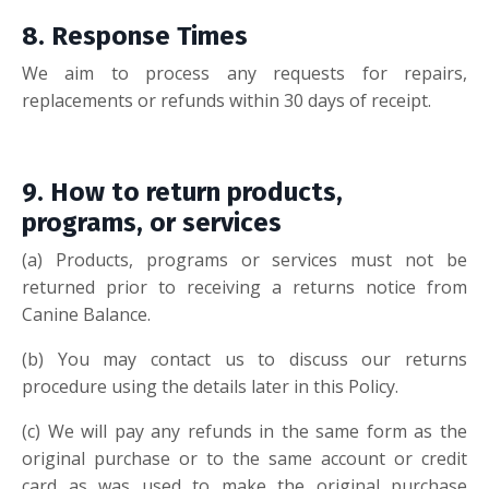
8. Response Tim
es
We aim to process any requests for repairs,
replacements or refunds within 30 days of receipt.
9. How to retur
n products,
programs, or services
(a
)
Products, programs or services must not be
returned prior to receiving a returns notice from
Canine Balance.
(b
)
You may contact us to discuss our returns
procedure using the details later in this Policy.
(c
)
We will pay any refunds in the same form as the
original purchase or to the same account or credit
card as was used to make the original purchase