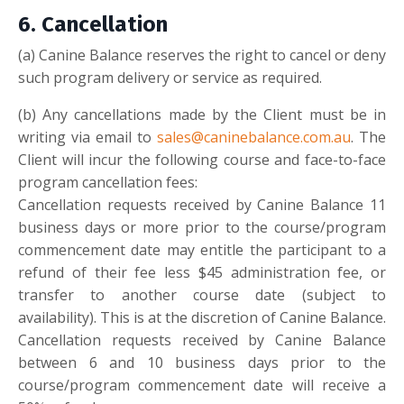
6.
Cancellation
(
a)
Canine Balance reserves the right to cancel or deny
such program delivery or service as required.
(b
)
Any cancellations made by the Client must be in
writing via email to
sales@caninebalance.com.au
. The
Client will incur the following course and face-to-face
program cancellation fees:
Cancellation requests received by Canine Balance 11
business days or more prior to the course/program
commencement date may entitle the participant to a
refund of their fee less $45 administration fee, or
transfer to another course date (subject to
availability). This is at the discretion of Canine Balance.
Cancellation requests received by Canine Balance
between 6 and 10 business days prior to the
course/program commencement date will receive a