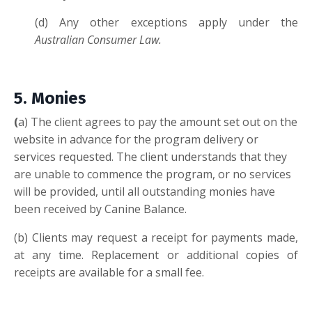
(d) Any other exceptions apply under the
Australian Consumer Law.
5. M
onies
(
a) The client agrees to pay the amount set out on the
website in advance for the program delivery or
services requested. The client understands that they
are unable to commence the program, or no services
will be provided, until all outstanding monies have
been received by Canine Balance.
(b) Clients may request a receipt for payments made,
at any time. Replacement or additional copies of
receipts are available for a small fee.