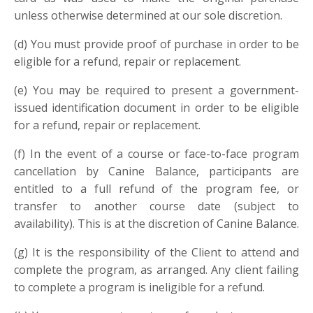
unless otherwise determined at our sole discretion.
(d
)
You must provide proof of purchase in order to be
eligible for a refund, repair or replacement.
(e
)
You may be required to present a government-
issued identification document in order to be eligible
for a refund, repair or replacement.
(f
)
In the event of a course or face-to-face program
cancellation by Canine Balance, participants are
entitled to a full refund of the program fee, or
transfer to another course date (subject to
availability). This is at the discretion of Canine Balance.
(g
)
It is the responsibility of the Client to attend and
complete the program, as arranged. Any client failing
to complete a program is ineligible for a refund.