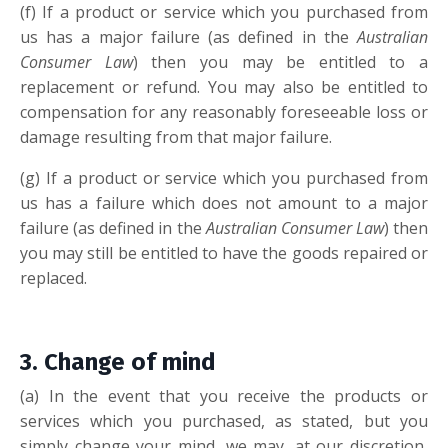
(f) If a product or service which you purchased from
us has a major failure (as defined in the
Australian
Consumer Law
) then you may be entitled to a
replacement or refund. You may also be entitled to
compensation for any reasonably foreseeable loss or
damage resulting from that major failure.
(g) If a product or service which you purchased from
us has a failure which does not amount to a major
failure (as defined in the
Australian Consumer Law
) then
you may still be entitled to have the goods repaired or
replaced.
3. Change of mi
nd
(a) In the event that you receive the products or
services which you purchased, as stated, but you
simply change your mind, we may, at our discretion,