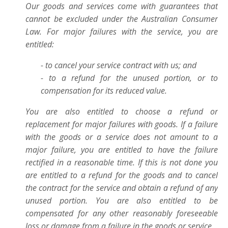
Our goods and services come with guarantees that
cannot be excluded under the Australian Consumer
Law. For major failures with the service, you are
entitled:
- to cancel your service contract with us; and
- to a refund for the unused portion, or to
compensation for its reduced value.
You are also entitled to choose a refund or
replacement for major failures with goods. If a failure
with the goods or a service does not amount to a
major failure, you are entitled to have the failure
rectified in a reasonable time. If this is not done you
are entitled to a refund for the goods and to cancel
the contract for the service and obtain a refund of any
unused portion. You are also entitled to be
compensated for any other reasonably foreseeable
loss or damage from a failure in the goods or service
.