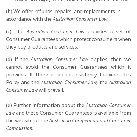
(b) We offer refunds, repairs, and replacements in
accordance with the
Australian Consumer Law
.
(c) The
Australian Consumer Law
provides a set of
Consumer Guarantees which protect consumers when
they buy products and services.
(d) If the
Australian Consumer Law
applies, then we
cannot avoid the Consumer Guarantees which it
provides. If there is an inconsistency between this
Policy and the
Australian Consumer Law,
the
Australian
Consumer Law
will prevail.
(e) Further information about the
Australian Consumer
Law
and these Consumer Guarantees is available from
the website of the
Australian Competition and Consumer
Commission.