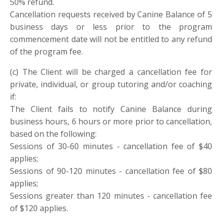
50% refund.
Cancellation requests received by Canine Balance of 5
business days or less prior to the program
commencement date will not be entitled to any refund
of the program fee.
(c
)
The Client will be charged a cancellation fee for
private, individual, or group tutoring and/or coaching
if:
The Client fails to notify Canine Balance during
business hours, 6 hours or more prior to cancellation,
based on the following:
Sessions of 30-60 minutes - cancellation fee of $40
applies;
Sessions of 90-120 minutes - cancellation fee of $80
applies;
Sessions greater than 120 minutes - cancellation fee
of $120 applies.