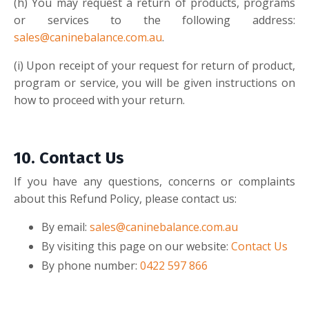
(h
)
You may request a return of products, programs
or services to the following address:
sales@caninebalance.com.au
.
(i
)
Upon receipt of your request for return of product,
program or service, you will be given instructions on
how to proceed with your return.
10.
Contact Us
If you have any questions, concerns or complaints
about this Refund Policy, please contact us:
By email:
sales@caninebalance.com.au
By visiting this page on our website:
Contact Us
By phone number:
0422 597 866