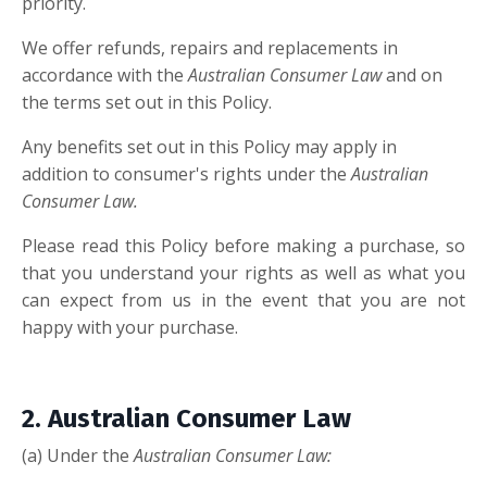
priority.
We offer refunds, repairs and replacements in
accordance with the
Australian Consumer Law
and on
the terms set out in this Policy.
Any benefits set out in this Policy may apply in
addition to consumer's rights under the
Australian
Consumer Law.
Please read this Policy before making a purchase, so
that you understand your rights as well as what you
can expect from us in the event that you are not
happy with your purchase.
2. Australian Consumer Law
(a) Under the
Australian Consumer Law: