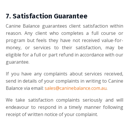
7.
Satisfaction Guarantee
Canine Balance guarantees client satisfaction within
reason. Any client who completes a full course or
program but feels they have not received value-for-
money, or services to their satisfaction, may be
eligible for a full or part refund in accordance with our
guarantee.
If you have any complaints about services received,
send in details of your complaints in writing to Canine
Balance via email:
sales@caninebalance.com.au
.
We take satisfaction complaints seriously and will
endeavour to respond in a timely manner following
receipt of written notice of your complaint.