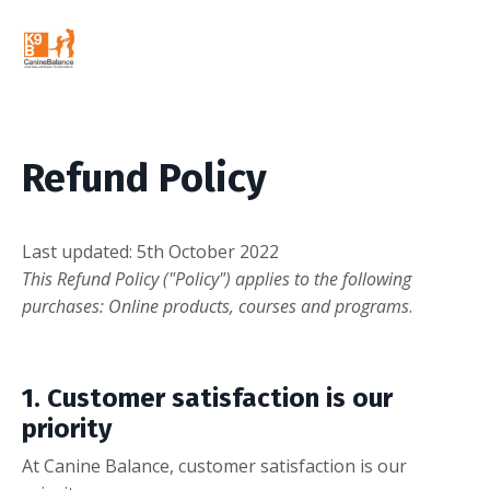
Refund Policy
L
ast updated: 5th October 2022
This Refund Policy ("Policy") applies to the following
purchases: Online products, courses and programs
.
1.
Customer satisfaction is our
priority
At Canine Balance, customer satisfaction is our